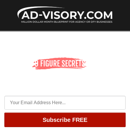
Subscribe FREE