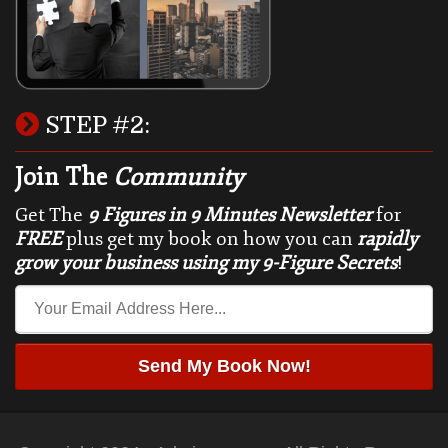
STEP #2:
Join The
Community
Get The
9 Figures in 9 Minutes Newsletter
for
FREE
plus get my book on how you can
rapidly
grow your business using my 9-Figure Secrets
!
Send My Book Now!