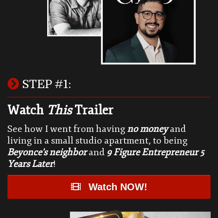
STEP #1:
Watch
This
Trailer
See how I went from having
no money
and
living in a small studio apartment, to being
Beyonce's neighbor
and
9 Figure Entrepreneur 5
Years Later
!
Watch NOW!